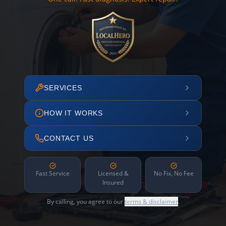
SERVICES
HOW IT WORKS
CONTACT US
Fast Service
Licensed &
No Fix, No Fee
Insured
By calling, you agree to our
terms & disclaimer
.