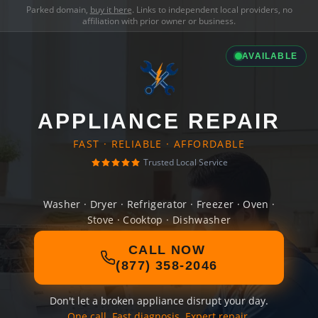
Parked domain,
buy it here
. Links to independent local providers, no
affiliation with prior owner or business.
AVAILABLE
APPLIANCE REPAIR
FAST · RELIABLE · AFFORDABLE
Trusted Local Service
Washer · Dryer · Refrigerator · Freezer · Oven ·
Stove · Cooktop · Dishwasher
CALL NOW
(877) 358-2046
Don't let a broken appliance disrupt your day.
One call. Fast diagnosis. Expert repair.